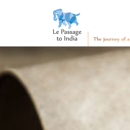
The journey of a 