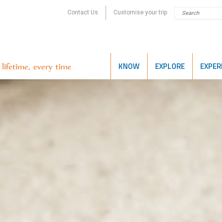
Contact Us
Customise your trip
KNOW
EXPLORE
EXPER
lifetime, every time