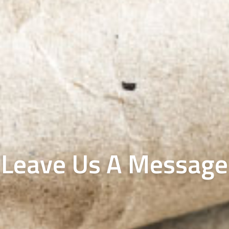
Leave Us A Message