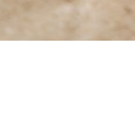
Travel Inquiries
We are always on the lookout for new and
exciting opportunities to collaborate with our
partners and create together experiences of 