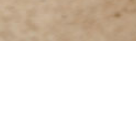
Go further with Le Passage to Indi
Help and support
Feedba
Do you have
CSR Initiatives
products and
If you have any questions, comments or ideas
a
share with 
regarding our CSR initiatives, contact us here.