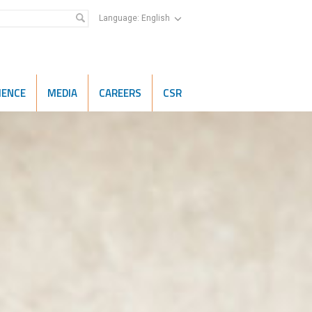
Language:
English
IENCE
MEDIA
CAREERS
CSR