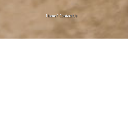
Home/
Contact Us
a
ck
 any comments, questions about our
 services, or ideas you would like to
us? We would love to hear from you!