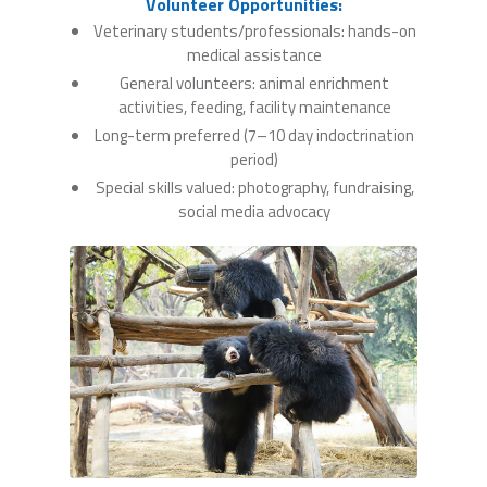
Volunteer Opportunities:
Veterinary students/professionals: hands-on
medical assistance
General volunteers: animal enrichment
activities, feeding, facility maintenance
Long-term preferred (7–10 day indoctrination
period)
Special skills valued: photography, fundraising,
social media advocacy