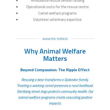
Ambulance/rescue vehicle funding
Operational costs for the rescue centre
Camel welfare programs
Volunteer veterinary expertise
www.his-india.in
Why Animal Welfare
Matters
Beyond Compassion: The Ripple Effect
Rescuing a bear transforms a Qalandar family.
Treating a working camel preserves a rural livelihood.
Sterilising street dogs protects community health. Our
animal welfare programs create cascading positive
impacts: