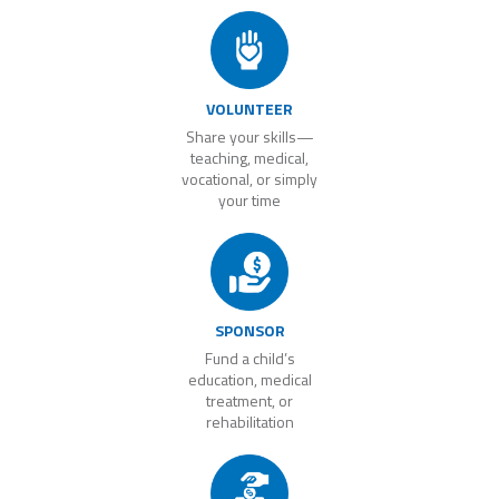
VOLUNTEER
Share your skills—
teaching, medical,
vocational, or simply
your time
SPONSOR
Fund a child’s
education, medical
treatment, or
rehabilitation