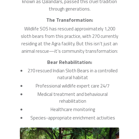
known as Qalandars, passed this cruel tradition
through generations.
The Transformation:
Wildlife SOS has rescued approximately 1,200
sloth bears from this practice, with 270 currently
residing at the Agra facility. But this isn’t just an
animal rescue—it’s community transformation:
Bear Rehabilitation:
270 rescued Indian Sloth Bears in a controlled
natural habitat
Professional wildlife expert care 24/7
Medical treatment and behavioural
rehabilitation
Healthcare monitoring
Species-appropriate enrichment activities