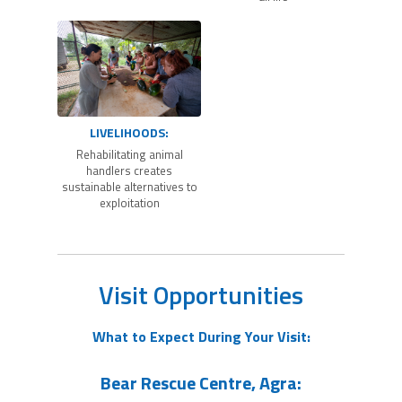
LIVELIHOODS:
Rehabilitating animal
handlers creates
sustainable alternatives to
exploitation
Visit Opportunities
What to Expect During Your Visit:
Bear Rescue Centre, Agra: