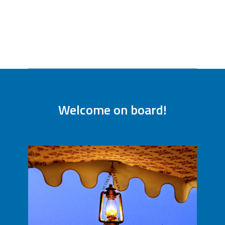
Welcome on board!