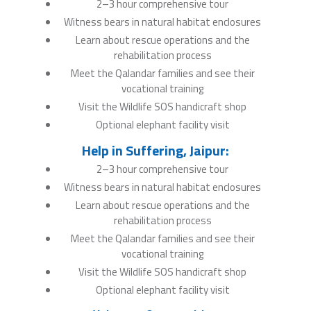
2–3 hour comprehensive tour
Witness bears in natural habitat enclosures
Learn about rescue operations and the
rehabilitation process
Meet the Qalandar families and see their
vocational training
Visit the Wildlife SOS handicraft shop
Optional elephant facility visit
Help in Suffering, Jaipur:
2–3 hour comprehensive tour
Witness bears in natural habitat enclosures
Learn about rescue operations and the
rehabilitation process
Meet the Qalandar families and see their
vocational training
Visit the Wildlife SOS handicraft shop
Optional elephant facility visit