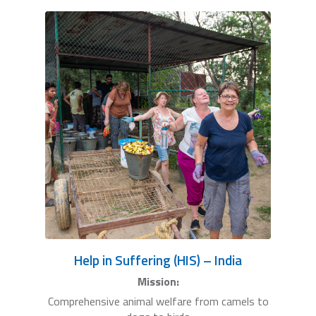
Help in Suffering (HIS) – India
Mission:
Comprehensive animal welfare from camels to