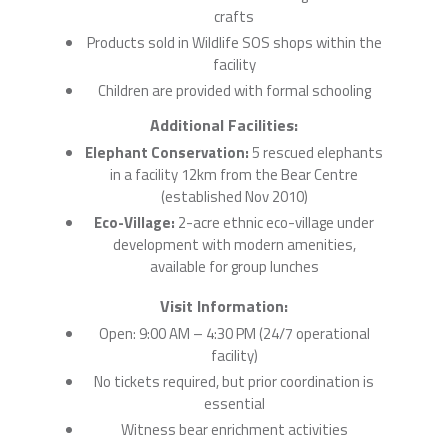
crafts
Products sold in Wildlife SOS shops within the
facility
Children are provided with formal schooling
Additional Facilities:
Elephant Conservation:
5 rescued elephants
in a facility 12km from the Bear Centre
(established Nov 2010)
Eco-Village:
2-acre ethnic eco-village under
development with modern amenities,
available for group lunches
Visit Information:
Open: 9:00 AM – 4:30 PM (24/7 operational
facility)
No tickets required, but prior coordination is
essential
Witness bear enrichment activities