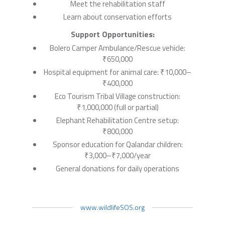
Meet the rehabilitation staff
Learn about conservation efforts
Support Opportunities:
Bolero Camper Ambulance/Rescue vehicle:
₹650,000
Hospital equipment for animal care: ₹10,000–
₹400,000
Eco Tourism Tribal Village construction:
₹1,000,000 (full or partial)
Elephant Rehabilitation Centre setup:
₹800,000
Sponsor education for Qalandar children:
₹3,000–₹7,000/year
General donations for daily operations
www.wildlifeSOS.org