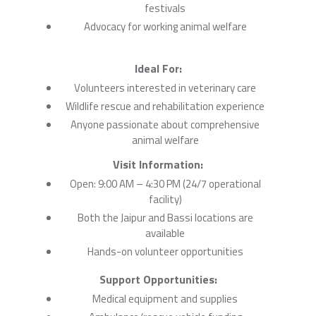
festivals
Advocacy for working animal welfare
Ideal For:
Volunteers interested in veterinary care
Wildlife rescue and rehabilitation experience
Anyone passionate about comprehensive
animal welfare
Visit Information:
Open: 9:00 AM – 4:30 PM (24/7 operational
facility)
Both the Jaipur and Bassi locations are
available
Hands-on volunteer opportunities
Support Opportunities:
Medical equipment and supplies