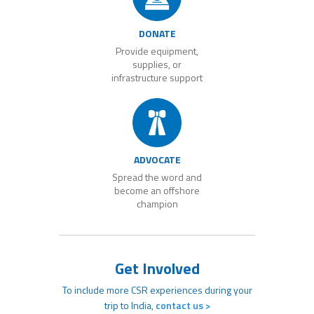
DONATE
Provide equipment,
supplies, or
infrastructure support
ADVOCATE
Spread the word and
become an offshore
champion
Get Involved
To include more CSR experiences during your
trip to India,
contact us >