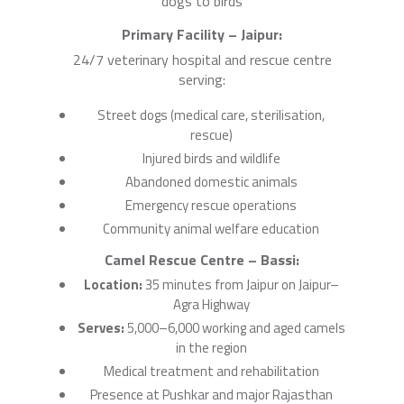
dogs to birds
Primary Facility – Jaipur:
24/7 veterinary hospital and rescue centre
serving:
Street dogs (medical care, sterilisation,
rescue)
Injured birds and wildlife
Abandoned domestic animals
Emergency rescue operations
Community animal welfare education
Camel Rescue Centre – Bassi:
Location:
35 minutes from Jaipur on Jaipur–
Agra Highway
Serves:
5,000–6,000 working and aged camels
in the region
Medical treatment and rehabilitation
Presence at Pushkar and major Rajasthan