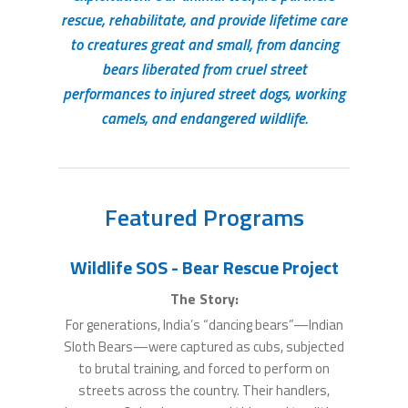
rescue, rehabilitate, and provide lifetime care
to creatures great and small, from dancing
bears liberated from cruel street
performances to injured street dogs, working
camels, and endangered wildlife.
Featured Programs
Wildlife SOS - Bear Rescue Project
The Story:
For generations, India’s “dancing bears”—Indian
Sloth Bears—were captured as cubs, subjected
to brutal training, and forced to perform on
streets across the country. Their handlers,