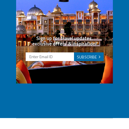
Sign up for travel updates,
exclusive offers & inspiration!
SUBSCRIBE