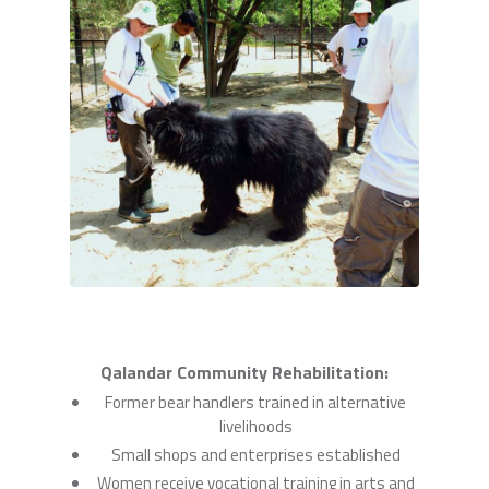
Qalandar Community Rehabilitation:
Former bear handlers trained in alternative
livelihoods
Small shops and enterprises established
Women receive vocational training in arts and