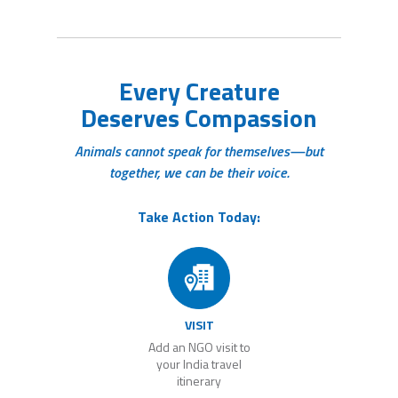
Every Creature
Deserves Compassion
Animals cannot speak for themselves—but
together, we can be their voice.
Take Action Today:
VISIT
Add an NGO visit to
your India travel
itinerary