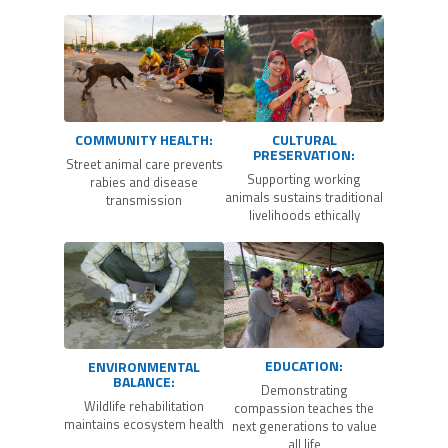
COMMUNITY HEALTH:
CULTURAL
PRESERVATION:
Street animal care prevents
Supporting working
rabies and disease
animals sustains traditional
transmission
livelihoods ethically
EDUCATION:
ENVIRONMENTAL
BALANCE:
Demonstrating
Wildlife rehabilitation
compassion teaches the
maintains ecosystem health
next generations to value
all life