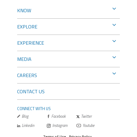
KNOW
EXPLORE
EXPERIENCE
MEDIA
CAREERS
CONTACT US
CONNECT WITH US
Blog
Facebook
Twitter
Linkedin
Instagram
Youtube
Terms of Use
Privacy Policy