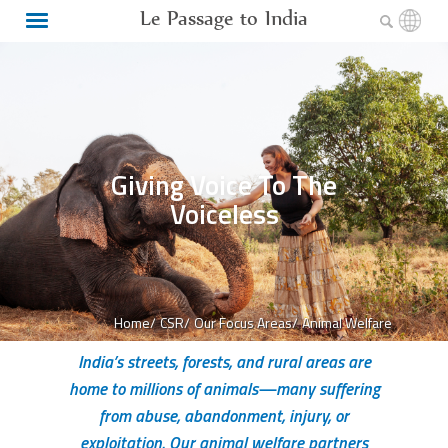
Le Passage to India
Giving Voice To The
Voiceless
Home/
CSR/
Our Focus Areas/
Animal Welfare
India’s streets, forests, and rural areas are
home to millions of animals—many suffering
from abuse, abandonment, injury, or
exploitation. Our animal welfare partners