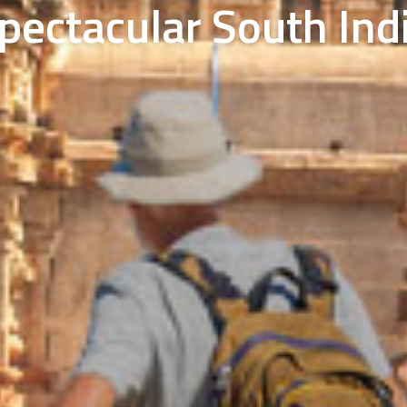
pectacular South Ind