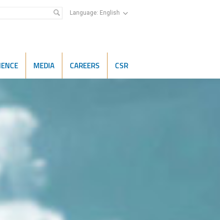
Language:
English
IENCE
MEDIA
CAREERS
CSR