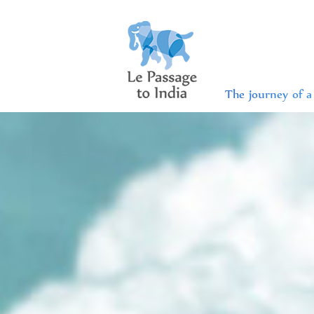
The journey of a 