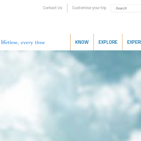
Contact Us
Customise your trip
KNOW
EXPLORE
EXPER
lifetime, every time