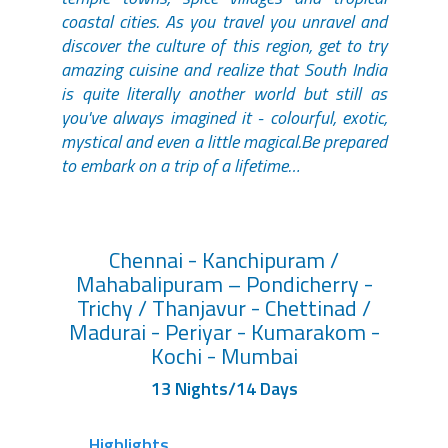
coastal cities. As you travel you unravel and
discover the culture of this region, get to try
amazing cuisine and realize that South India
is quite literally another world but still as
you've always imagined it - colourful, exotic,
mystical and even a little magical.Be prepared
to embark on a trip of a lifetime…
Chennai - Kanchipuram /
Mahabalipuram – Pondicherry -
Trichy / Thanjavur - Chettinad /
Madurai - Periyar - Kumarakom -
Kochi - Mumbai
13 Nights/14 Days
Highlights