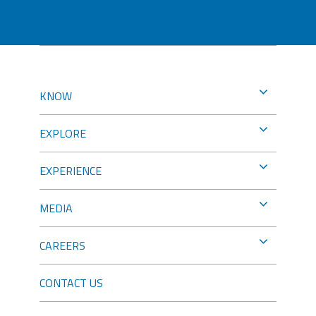
KNOW
EXPLORE
EXPERIENCE
MEDIA
CAREERS
CONTACT US