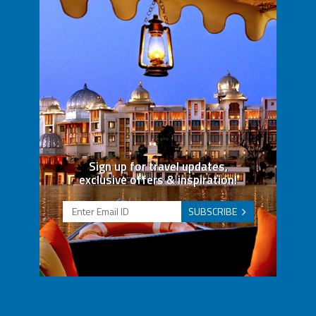
Sign up for travel updates,
exclusive offers & inspiration!
SUBSCRIBE