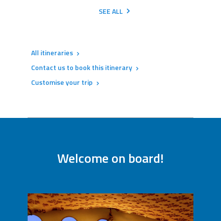
SEE ALL
All itineraries
Contact us to book this itinerary
Customise your trip
Welcome on board!