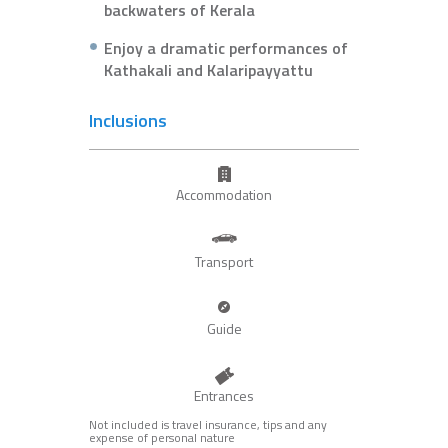
backwaters of Kerala
Enjoy a dramatic performances of
Kathakali and Kalaripayyattu
Inclusions
Accommodation
Transport
Guide
Entrances
Not included is travel insurance, tips and any
expense of personal nature