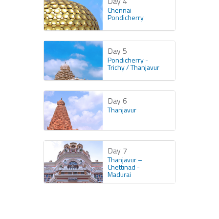
Day 4
Chennai –
Pondicherry
Day 5
Pondicherry -
Trichy / Thanjavur
Day 6
Thanjavur
Day 7
Thanjavur –
Chettinad -
Madurai