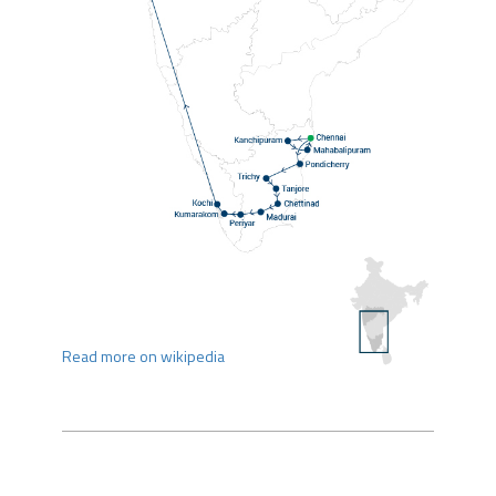
Read more on wikipedia