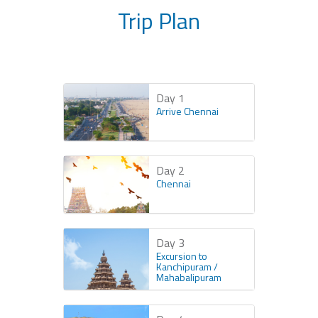
Trip Plan
Day 1
Arrive Chennai
Day 2
Chennai
Day 3
Excursion to
Kanchipuram /
Mahabalipuram