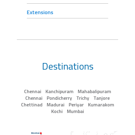
Extensions
Destinations
Chennai
Kanchipuram
Mahabalipuram
Chennai
Pondicherry
Trichy
Tanjore
Chettinad
Madurai
Periyar
Kumarakom
Kochi
Mumbai