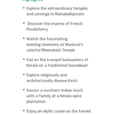
Explore the extraordinary temples
and carvings in Mahaballipuram
Discover the charms of French
Pondicherry
Watch the fascinating
evening ceremony at Madurai's
colorful Meenakshi Temple
Sail on the tranquil backwaters of
Kerala on a traditional houseboat
Explore religiously and
architecturally diverse Kochi
Savour a southern Indian lunch
with a family at a Kerala spice
plantation
Enjoy an idyllic cruise on the famed