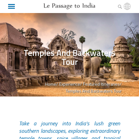
Le Passage to India
Temples And Backwaters
Tour
Home/
Experience/
Featured Itineraries/
Temples And Backwaters Tour
Take a journey into India's lush green
southern landscapes, exploring extraordinary
temple towns, spice villages and tropical