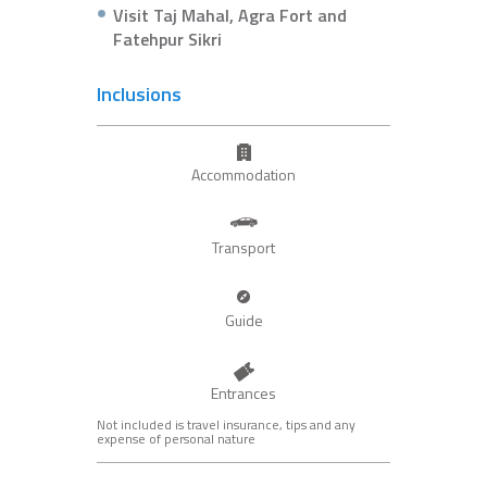
Visit Taj Mahal, Agra Fort and
Fatehpur Sikri
Inclusions
Accommodation
Transport
Guide
Entrances
Not included is travel insurance, tips and any
expense of personal nature