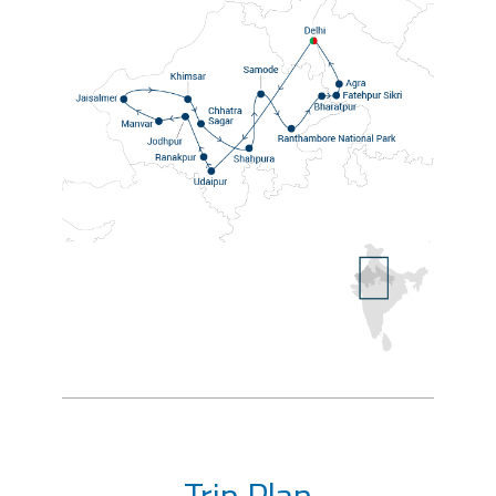
Trip Plan