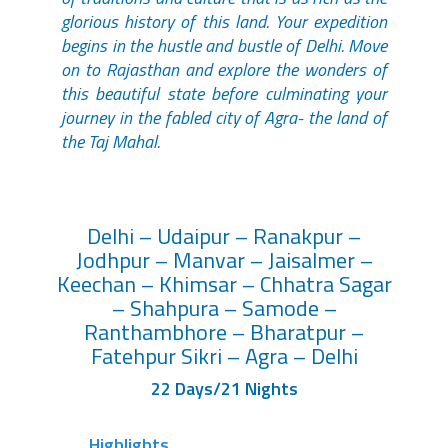
glorious history of this land. Your expedition
begins in the hustle and bustle of Delhi. Move
on to Rajasthan and explore the wonders of
this beautiful state before culminating your
journey in the fabled city of Agra- the land of
the Taj Mahal.
Delhi – Udaipur – Ranakpur –
Jodhpur – Manvar – Jaisalmer –
Keechan – Khimsar – Chhatra Sagar
– Shahpura – Samode –
Ranthambhore – Bharatpur –
Fatehpur Sikri – Agra – Delhi
22 Days/21 Nights
Highlights