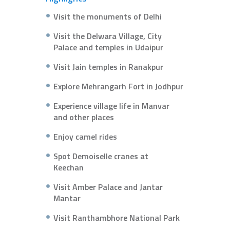
Visit the monuments of Delhi
Visit the Delwara Village, City
Palace and temples in Udaipur
Visit Jain temples in Ranakpur
Explore Mehrangarh Fort in Jodhpur
Experience village life in Manvar
and other places
Enjoy camel rides
Spot Demoiselle cranes at
Keechan
Visit Amber Palace and Jantar
Mantar
Visit Ranthambhore National Park