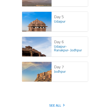
Day 5
Udaipur
Day 6
Udaipur-
Ranakpur- Jodhpur
Day 7
Jodhpur
SEE ALL