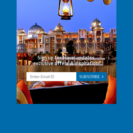
Sign up for travel updates,
exclusive offers & inspiration!
SUBSCRIBE