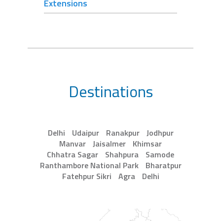
Extensions
Destinations
Delhi
Udaipur
Ranakpur
Jodhpur
Manvar
Jaisalmer
Khimsar
Chhatra Sagar
Shahpura
Samode
Ranthambore National Park
Bharatpur
Fatehpur Sikri
Agra
Delhi