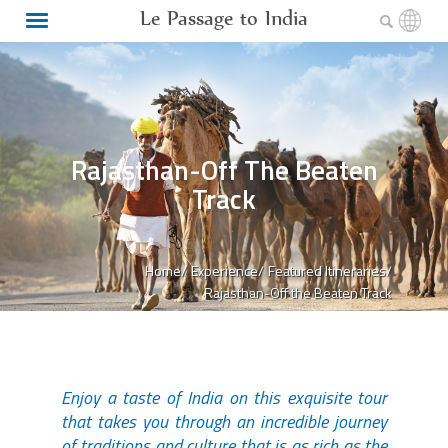
Le Passage to India
Rajasthan-Off The Beaten
Track
Home/
Experience/
Featured Itineraries/
Rajasthan-Off the Beaten Track
Enjoy a taste of India on this exquisite tour
that takes you through an incredible journey
of traditions and culture that is as rich as the