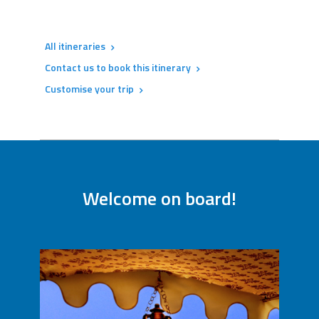
All itineraries
Contact us to book this itinerary
Customise your trip
Welcome on board!