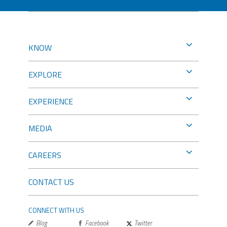
KNOW
EXPLORE
EXPERIENCE
MEDIA
CAREERS
CONTACT US
CONNECT WITH US
Blog
Facebook
Twitter