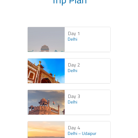
Day 1
Delhi
Day 2
Delhi
Day 3
Delhi
Day 4
Delhi – Udaipur