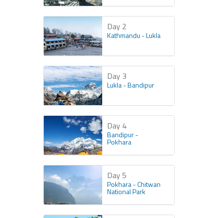
Day 2
Kathmandu - Lukla
Day 3
Lukla - Bandipur
Day 4
Bandipur -
Pokhara
Day 5
Pokhara - Chitwan
National Park