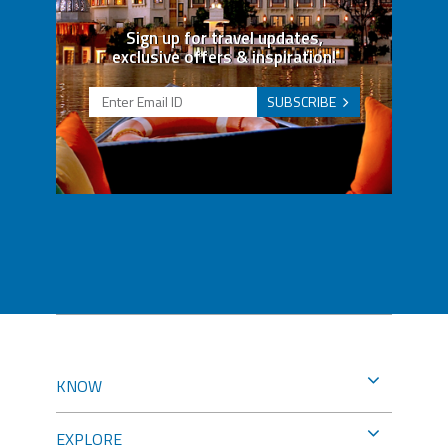
Sign up for travel updates,
exclusive offers & inspiration!
SUBSCRIBE
KNOW
EXPLORE