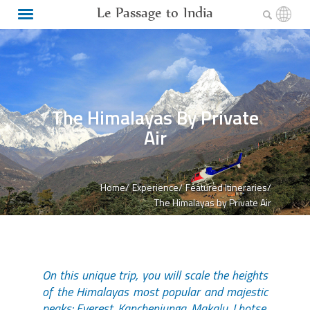
Le Passage to India
The Himalayas By Private
Air
Home/
Experience/
Featured Itineraries/
The Himalayas by Private Air
On this unique trip, you will scale the heights
of the Himalayas most popular and majestic
peaks: Everest, Kanchenjunga, Makalu, Lhotse,