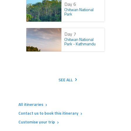
Day 6
Chitwan National
Park
Day 7
Chitwan National
Park - Kathmandu
SEE ALL
All itineraries
Contact us to book this itinerary
Customise your trip