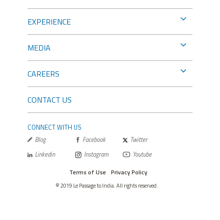
EXPERIENCE
MEDIA
CAREERS
CONTACT US
CONNECT WITH US
Blog
Facebook
Twitter
Linkedin
Instagram
Youtube
Terms of Use
Privacy Policy
© 2019 Le Passage to India. All rights reserved.