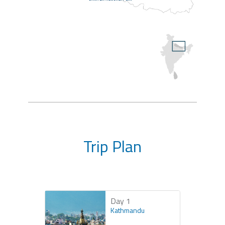
Trip Plan
Day 1
Kathmandu