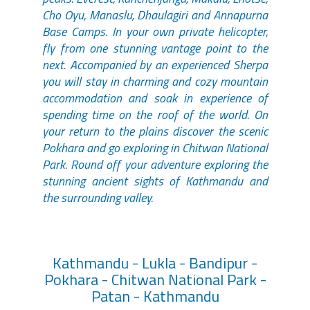
Cho Oyu, Manaslu, Dhaulagiri and Annapurna
Base Camps. In your own private helicopter,
fly from one stunning vantage point to the
next. Accompanied by an experienced Sherpa
you will stay in charming and cozy mountain
accommodation and soak in experience of
spending time on the roof of the world. On
your return to the plains discover the scenic
Pokhara and go exploring in Chitwan National
Park. Round off your adventure exploring the
stunning ancient sights of Kathmandu and
the surrounding valley.
Kathmandu - Lukla - Bandipur -
Pokhara - Chitwan National Park -
Patan - Kathmandu