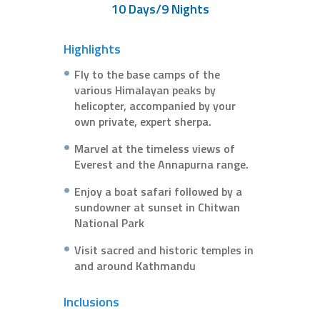
10 Days/9 Nights
Highlights
Fly to the base camps of the
various Himalayan peaks by
helicopter, accompanied by your
own private, expert sherpa.
Marvel at the timeless views of
Everest and the Annapurna range.
Enjoy a boat safari followed by a
sundowner at sunset in Chitwan
National Park
Visit sacred and historic temples in
and around Kathmandu
Inclusions