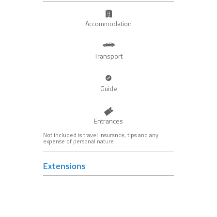
Accommodation
Transport
Guide
Entrances
Not included is travel insurance, tips and any
expense of personal nature
Extensions