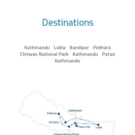
Destinations
Kathmandu
Lukla
Bandipur
Pokhara
Chitwan National Park
Kathmandu
Patan
Kathmandu