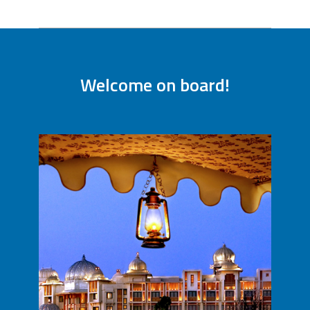
Welcome on board!