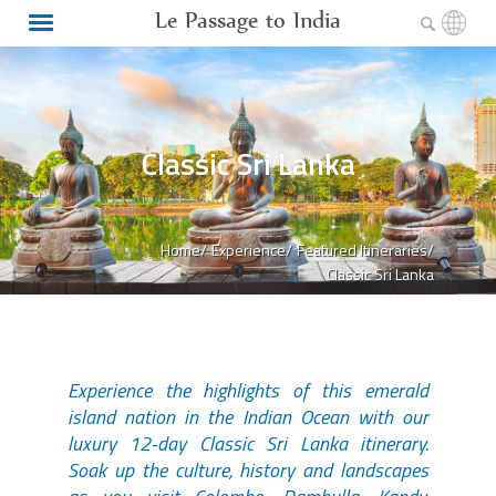
Le Passage to India
Classic Sri Lanka
Home/
Experience/
Featured Itineraries/
Classic Sri Lanka
Experience the highlights of this emerald
island nation in the Indian Ocean with our
luxury 12-day Classic Sri Lanka itinerary.
Soak up the culture, history and landscapes