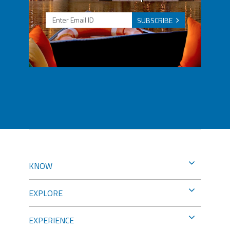
SUBSCRIBE
KNOW
EXPLORE
EXPERIENCE