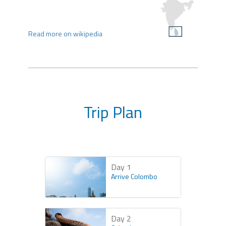
Read more on wikipedia
Trip Plan
Day 1
Arrive Colombo
Day 2