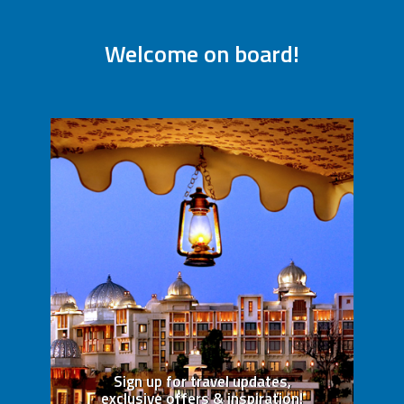
Welcome on board!
Sign up for travel updates,
exclusive offers & inspiration!