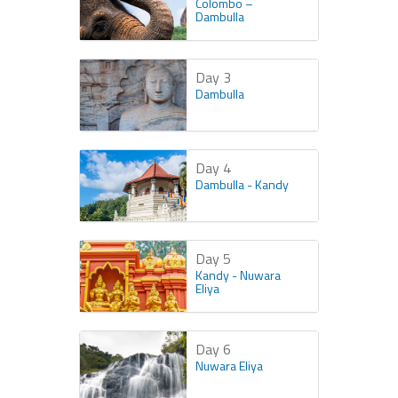
Colombo –
Dambulla
Day 3
Dambulla
Day 4
Dambulla - Kandy
Day 5
Kandy - Nuwara
Eliya
Day 6
Nuwara Eliya