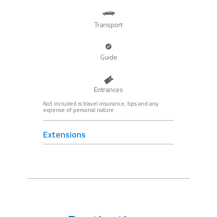
Transport
Guide
Entrances
Not included is travel insurance, tips and any
expense of personal nature
Extensions