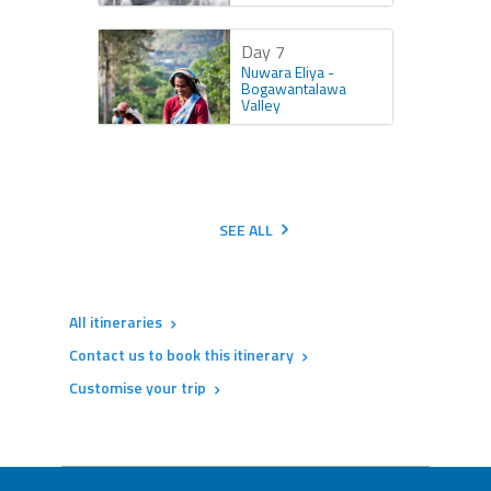
Day 7
Nuwara Eliya -
Bogawantalawa
Valley
SEE ALL
All itineraries
Contact us to book this itinerary
Customise your trip