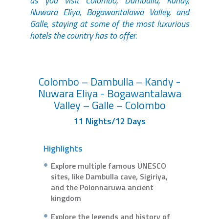
as you visit Colombo, Dambulla, Kandy,
Nuwara Eliya, Bogawantalawa Valley, and
Galle, staying at some of the most luxurious
hotels the country has to offer.
Colombo – Dambulla – Kandy -
Nuwara Eliya - Bogawantalawa
Valley – Galle – Colombo
11 Nights/12 Days
Highlights
Explore multiple famous UNESCO
sites, like Dambulla cave, Sigiriya,
and the Polonnaruwa ancient
kingdom
Explore the legends and history of