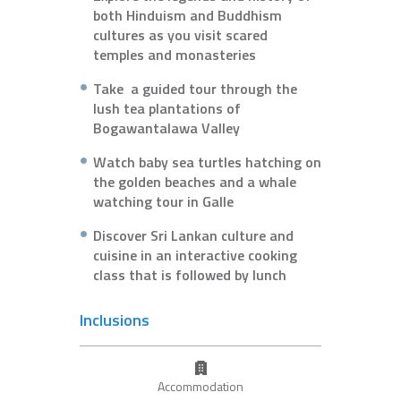
both Hinduism and Buddhism
cultures as you visit scared
temples and monasteries
Take a guided tour through the
lush tea plantations of
Bogawantalawa Valley
Watch baby sea turtles hatching on
the golden beaches and a whale
watching tour in Galle
Discover Sri Lankan culture and
cuisine in an interactive cooking
class that is followed by lunch
Inclusions
Accommodation