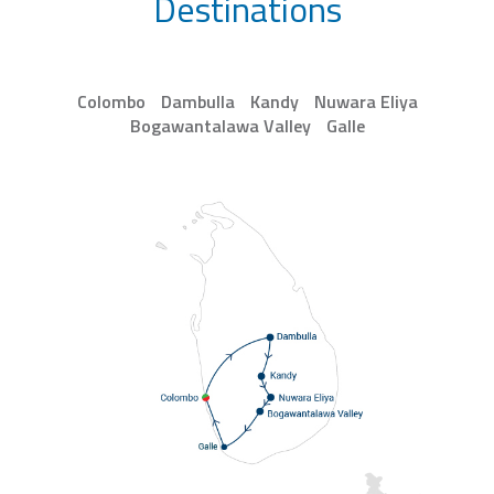
Destinations
Colombo
Dambulla
Kandy
Nuwara Eliya
Bogawantalawa Valley
Galle